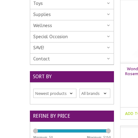
Toys
Supplies
Wellness
Special Occasion
SAVE!
Contact
Wonde
Rosem
SORT BY
ADD T
REFINE BY PRICE
Minimum: $
0
Maximum: $
150