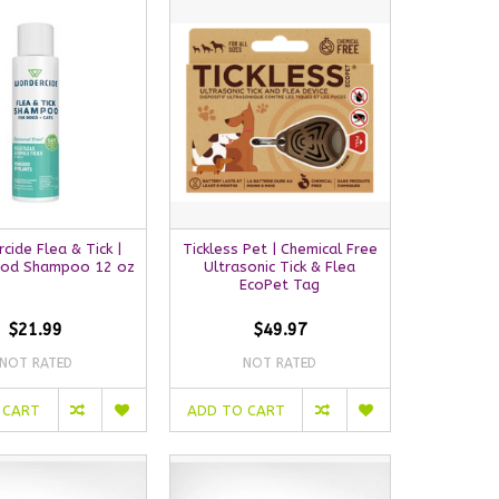
ide Flea & Tick |
Tickless Pet | Chemical Free
od Shampoo 12 oz
Ultrasonic Tick & Flea
EcoPet Tag
$21.99
$49.97
NOT RATED
NOT RATED
 CART
ADD TO CART