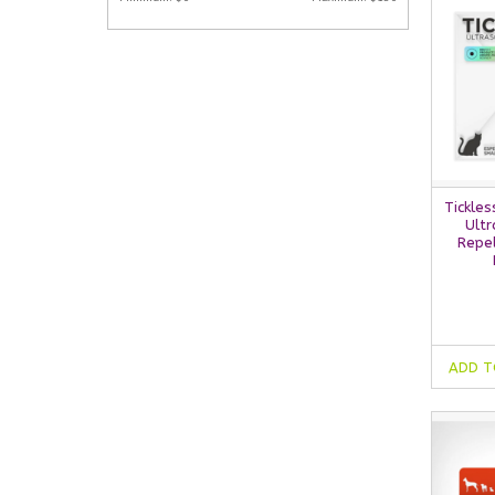
Tickles
Ultr
Repel
ADD T