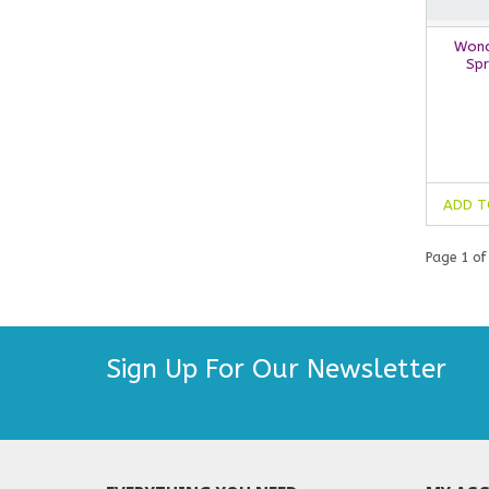
Wond
Spr
ADD T
Page 1 of
Sign Up For Our Newsletter