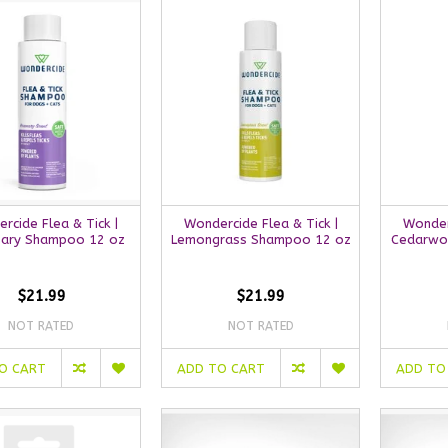
rcide Flea & Tick |
Wondercide Flea & Tick |
Wonderc
ary Shampoo 12 oz
Lemongrass Shampoo 12 oz
Cedarwo
$21.99
$21.99
NOT RATED
NOT RATED
O CART
ADD TO CART
ADD TO