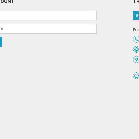
COUNT
TH
B
Fee