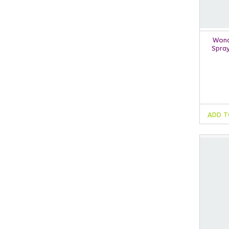
Wond
Spra
ADD T