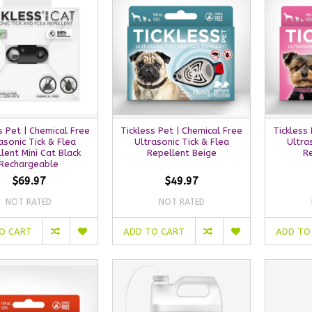
s Pet | Chemical Free
Tickless Pet | Chemical Free
Tickless
asonic Tick & Flea
Ultrasonic Tick & Flea
Ultra
lent Mini Cat Black
Repellent Beige
R
Rechargeable
$69.97
$49.97
NOT RATED
NOT RATED
O CART
ADD TO CART
ADD TO