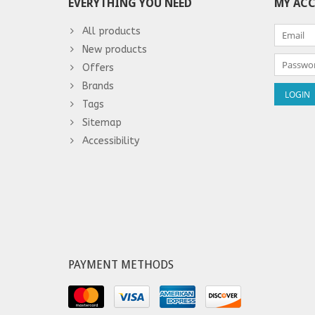
EVERYTHING YOU NEED
MY AC
All products
New products
Offers
Brands
Tags
Sitemap
Accessibility
PAYMENT METHODS