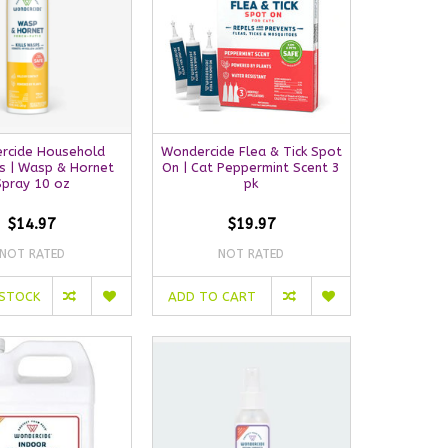
rcide Household
Wondercide Flea & Tick Spot
s | Wasp & Hornet
On | Cat Peppermint Scent 3
Spray 10 oz
pk
$14.97
$19.97
NOT RATED
NOT RATED
 STOCK
ADD TO CART