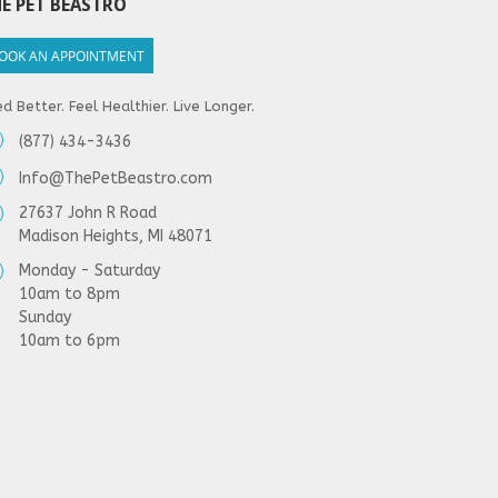
E PET BEASTRO
OOK AN APPOINTMENT
d Better. Feel Healthier. Live Longer.
(877) 434-3436
Info@ThePetBeastro.com
27637 John R Road
Madison Heights, MI 48071
Monday - Saturday
10am to 8pm
Sunday
10am to 6pm