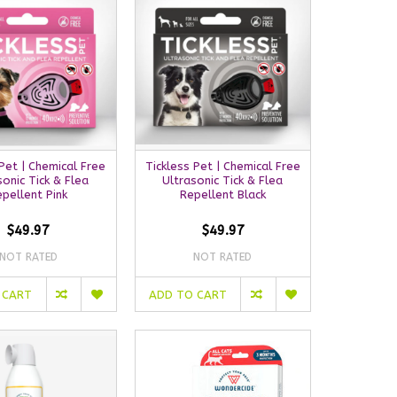
 Pet | Chemical Free
Tickless Pet | Chemical Free
sonic Tick & Flea
Ultrasonic Tick & Flea
epellent Pink
Repellent Black
$49.97
$49.97
NOT RATED
NOT RATED
 CART
ADD TO CART