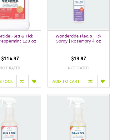
cide Flea & Tick
Wondercide Flea & Tick
 Peppermint 128 oz
Spray | Rosemary 4 oz
$114.97
$13.97
NOT RATED
NOT RATED
 STOCK
ADD TO CART