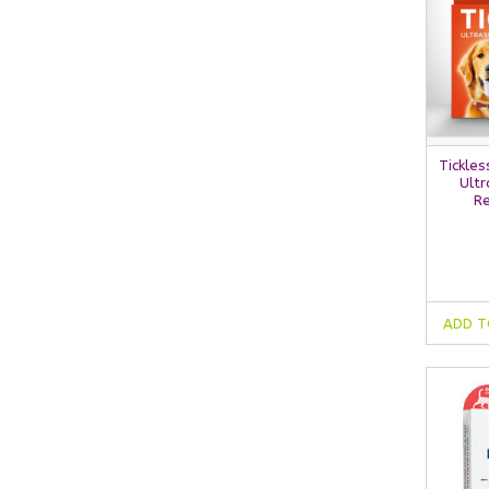
Tickles
Ultr
Re
ADD T