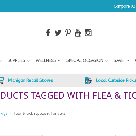
Compare (0)
SUPPLIES
WELLNESS
SPECIAL OCCASION
SAVE!
Michigan Retail Stores
Local Curbside Pick
DUCTS TAGGED WITH FLEA & TIC
Tags
flea & tick repellent for cats