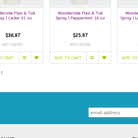
ercide Flea & Tick
Wondercide Flea & Tick
Wonder
ay | Cedar 32 oz
Spray | Peppermint 16 oz
Spray | 
$36.97
$25.97
NOT RATED
NOT RATED
O CART
ADD TO CART
ADD TO
 2