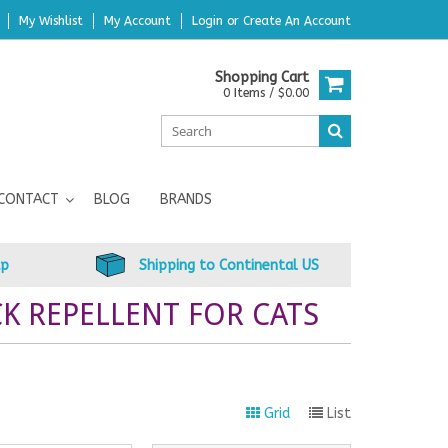
My Wishlist
My Account
Login
or
Create An Account
Shopping Cart
0 Items / $0.00
CONTACT
BLOG
BRANDS
up
Shipping to Continental US
K REPELLENT FOR CATS
Grid
List