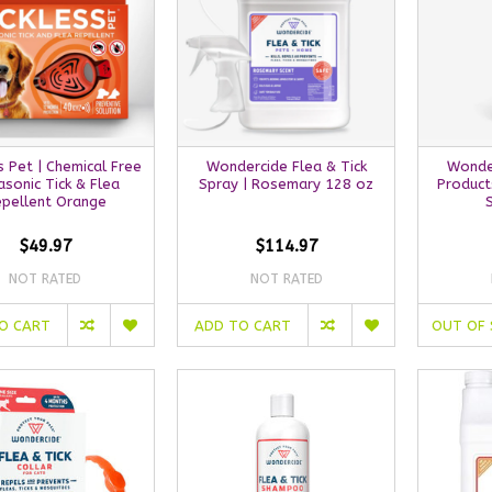
s Pet | Chemical Free
Wondercide Flea & Tick
Wonde
asonic Tick & Flea
Spray | Rosemary 128 oz
Product
pellent Orange
$49.97
$114.97
NOT RATED
NOT RATED
O CART
ADD TO CART
OUT OF