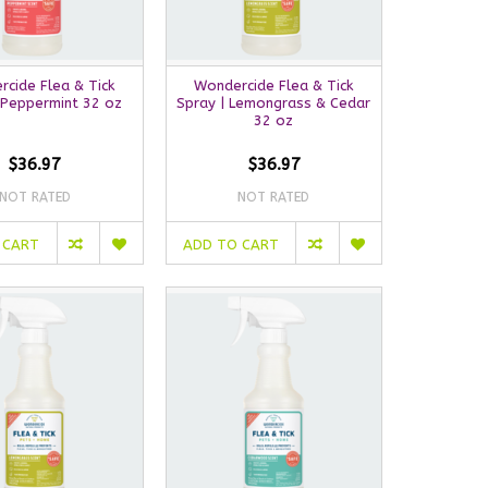
cide Flea & Tick
Wondercide Flea & Tick
 Peppermint 32 oz
Spray | Lemongrass & Cedar
32 oz
$36.97
$36.97
NOT RATED
NOT RATED
 CART
ADD TO CART