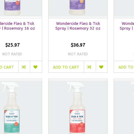
ercide Flea & Tick
Wondercide Flea & Tick
Wonder
y | Rosemary 16 oz
Spray | Rosemary 32 oz
Spray |
$25.97
$36.97
NOT RATED
NOT RATED
O CART
ADD TO CART
ADD TO