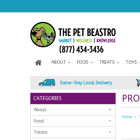
ABOUT
FOOD
TREATS
TOYS
Same-Day Local Delivery
PRO
CATEGORIES
About
Home
Food
Treats