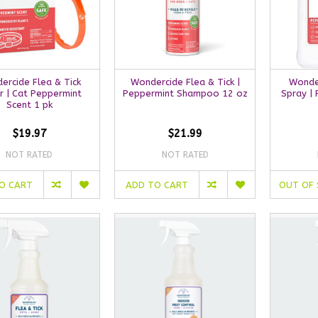
ercide Flea & Tick
Wondercide Flea & Tick |
Wonder
r | Cat Peppermint
Peppermint Shampoo 12 oz
Spray |
Scent 1 pk
$19.97
$21.99
NOT RATED
NOT RATED
O CART
ADD TO CART
OUT OF