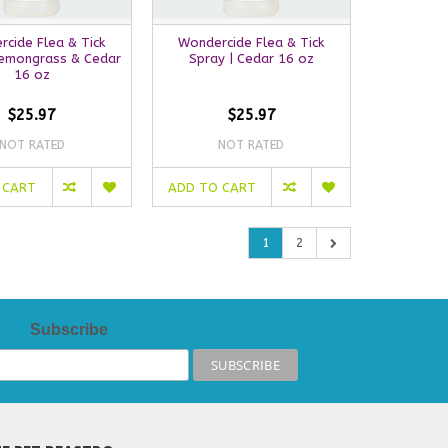
cide Flea & Tick
Wondercide Flea & Tick
Lemongrass & Cedar
Spray | Cedar 16 oz
16 oz
$25.97
$25.97
NOT RATED
NOT RATED
 CART
ADD TO CART
1
2
Subscribe