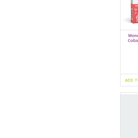
Wond
Colla
ADD T