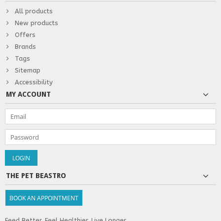
All products
New products
Offers
Brands
Tags
Sitemap
Accessibility
MY ACCOUNT
THE PET BEASTRO
BOOK AN APPOINTMENT
Feed Better. Feel Healthier. Live Longer.