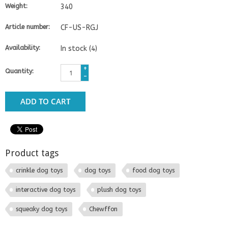
Weight:
340
Article number:
CF-US-RGJ
Availability:
In stock
(4)
+
Quantity:
-
ADD TO CART
Product tags
crinkle dog toys
dog toys
food dog toys
interactive dog toys
plush dog toys
squeaky dog toys
Chewffon