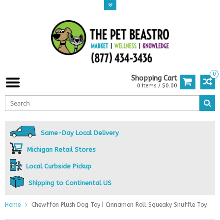
0
Shopping Cart
0 Items / $0.00
Same-Day Local Delivery
Michigan Retail Stores
Local Curbside Pickup
Shipping to Continental US
Home
Chewffon Plush Dog Toy | Cinnamon Roll Squeaky Snuffle Toy