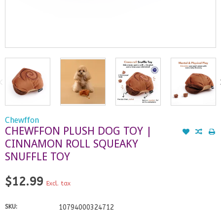
Chewffon
CHEWFFON PLUSH DOG TOY |
CINNAMON ROLL SQUEAKY
SNUFFLE TOY
$12.99
Excl. tax
SKU:
10794000324712