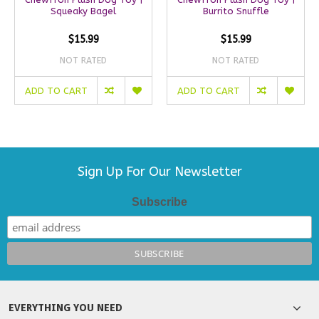
Squeaky Bagel
Burrito Snuffle
$15.99
$15.99
NOT RATED
NOT RATED
ADD TO CART
ADD TO CART
Sign Up For Our Newsletter
Subscribe
EVERYTHING YOU NEED