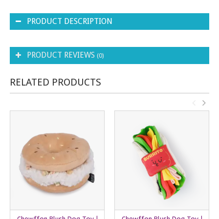
PRODUCT DESCRIPTION
PRODUCT REVIEWS
(0)
RELATED PRODUCTS
Chewffon Plush Dog Toy |
Chewffon Plush Dog Toy |