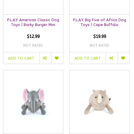
P.L.A.Y. American Classic Dog
P.L.A.Y. Big Five of Africa Dog
Toys | Barky Burger Mini
Toys | Cape Buffalo
$12.99
$19.99
NOT RATED
NOT RATED
ADD TO CART
ADD TO CART