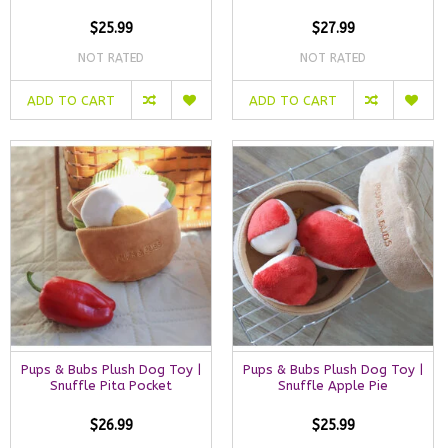
$25.99
$27.99
NOT RATED
NOT RATED
ADD TO CART
ADD TO CART
Pups & Bubs Plush Dog Toy |
Pups & Bubs Plush Dog Toy |
Snuffle Pita Pocket
Snuffle Apple Pie
$26.99
$25.99