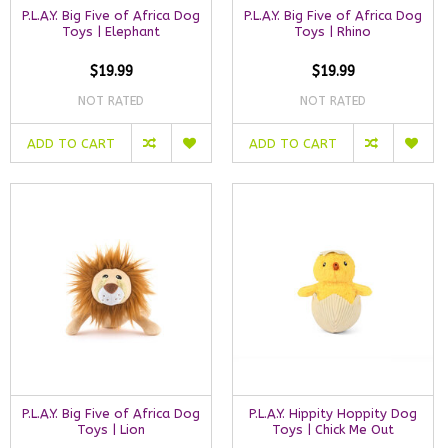
P.L.A.Y. Big Five of Africa Dog
P.L.A.Y. Big Five of Africa Dog
Toys | Elephant
Toys | Rhino
$19.99
$19.99
NOT RATED
NOT RATED
ADD TO CART
ADD TO CART
P.L.A.Y. Big Five of Africa Dog
P.L.A.Y. Hippity Hoppity Dog
Toys | Lion
Toys | Chick Me Out