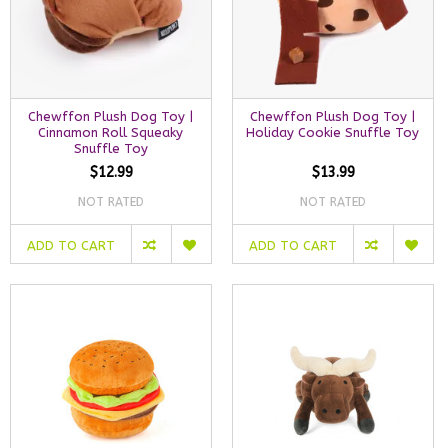
Chewffon Plush Dog Toy |
Chewffon Plush Dog Toy |
Cinnamon Roll Squeaky
Holiday Cookie Snuffle Toy
Snuffle Toy
$12.99
$13.99
NOT RATED
NOT RATED
ADD TO CART
ADD TO CART