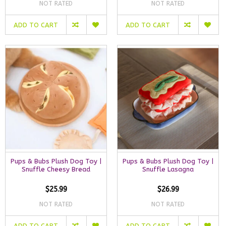
NOT RATED
NOT RATED
ADD TO CART
ADD TO CART
Pups & Bubs Plush Dog Toy |
Pups & Bubs Plush Dog Toy |
Snuffle Cheesy Bread
Snuffle Lasagna
$25.99
$26.99
NOT RATED
NOT RATED
ADD TO CART
ADD TO CART