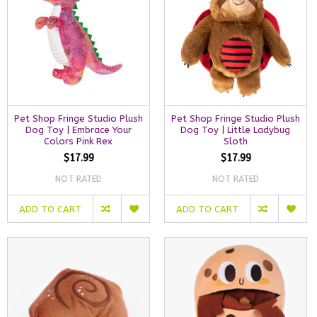
Pet Shop Fringe Studio Plush
Pet Shop Fringe Studio Plush
Dog Toy | Embrace Your
Dog Toy | Little Ladybug
Colors Pink Rex
Sloth
$17.99
$17.99
NOT RATED
NOT RATED
ADD TO CART
ADD TO CART