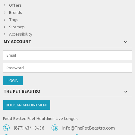
Offers
Brands
Tags
Sitemap
Accessibility
MY ACCOUNT
THE PET BEASTRO
BOOK AN APPOINTMENT
Feed Better. Feel Healthier. Live Longer.
(877) 434-3436
Info@ThePetBeastro.com