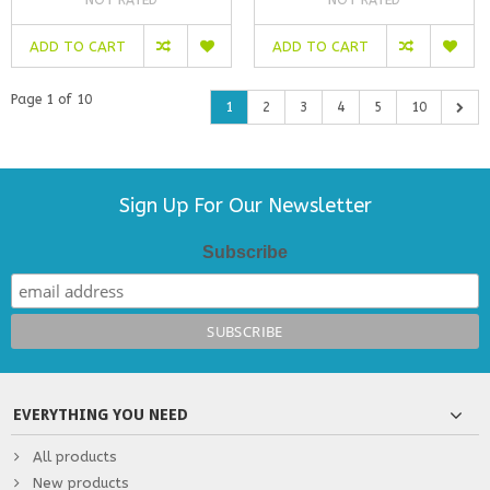
NOT RATED
NOT RATED
ADD TO CART
ADD TO CART
Page 1 of 10
1
2
3
4
5
10
Sign Up For Our Newsletter
Subscribe
EVERYTHING YOU NEED
All products
New products