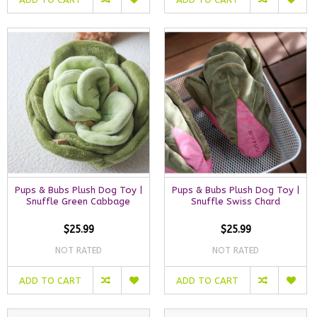
Pups & Bubs Plush Dog Toy |
Pups & Bubs Plush Dog Toy |
Snuffle Green Cabbage
Snuffle Swiss Chard
$25.99
$25.99
NOT RATED
NOT RATED
ADD TO CART
ADD TO CART