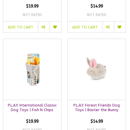
$19.99
$14.99
NOT RATED
NOT RATED
ADD TO CART
ADD TO CART
P.L.A.Y. International Classic
P.L.A.Y. Forest Friends Dog
Dog Toys | Fish N Chips
Toys | Baxter the Bunny
$19.99
$14.99