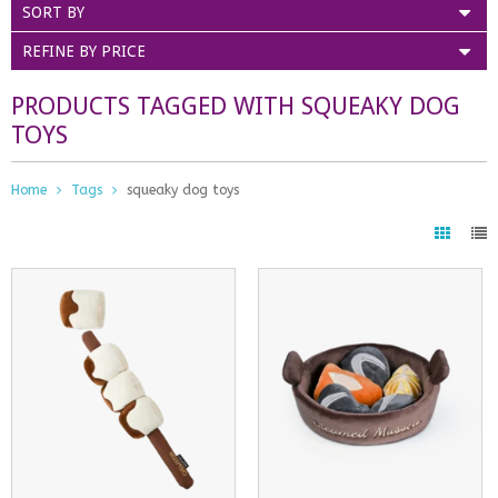
SORT BY
REFINE BY PRICE
PRODUCTS TAGGED WITH SQUEAKY DOG
TOYS
Home
Tags
squeaky dog toys