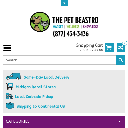
0
Shopping Cart
0 Items / $0.00
Same-Day Local Delivery
Michigan Retail Stores
Local Curbside Pickup
Shipping to Continental US
CATEGORIES