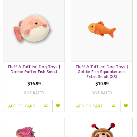
Fluff & Tuff Inc. Dog Toys |
Fluff & Tuff Inc. Dog Toys |
Dottie Puffer Fish Small
Goldie Fish Squeakerless
Extra Small (XS)
$16.99
$10.99
NOT RATED
NOT RATED
ADD TO CART
ADD TO CART