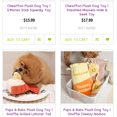
Chewffon Plush Dog Toy |
Chewffon Plush Dog Toy |
S'Mores Stick Squeaky Toy
Steamed Mussels Hide &
Seek Toy
$15.99
$17.99
NOT RATED
NOT RATED
ADD TO CART
ADD TO CART
Pups & Bubs Plush Dog Toy |
Pups & Bubs Plush Dog Toy |
Snuffle Grilled Lobster Tail
Snuffle Cheesy Nachos