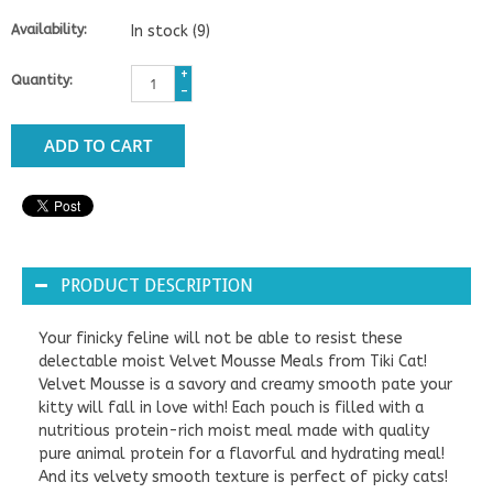
Availability:
In stock
(9)
+
Quantity:
-
ADD TO CART
PRODUCT DESCRIPTION
Your finicky feline will not be able to resist these
delectable moist Velvet Mousse Meals from Tiki Cat!
Velvet Mousse is a savory and creamy smooth pate your
kitty will fall in love with! Each pouch is filled with a
nutritious protein-rich moist meal made with quality
pure animal protein for a flavorful and hydrating meal!
And its velvety smooth texture is perfect of picky cats!