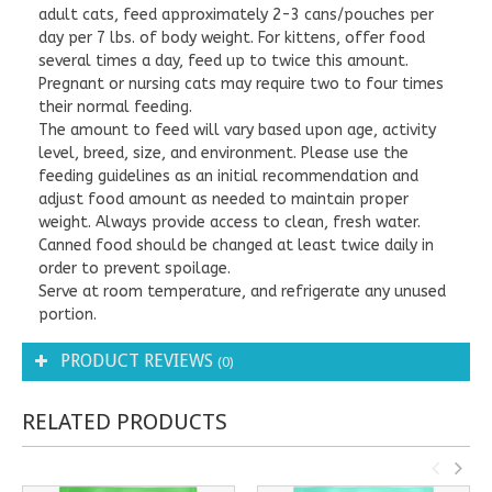
adult cats, feed approximately 2-3 cans/pouches per
day per 7 lbs. of body weight. For kittens, offer food
several times a day, feed up to twice this amount.
Pregnant or nursing cats may require two to four times
their normal feeding.
The amount to feed will vary based upon age, activity
level, breed, size, and environment. Please use the
feeding guidelines as an initial recommendation and
adjust food amount as needed to maintain proper
weight. Always provide access to clean, fresh water.
Canned food should be changed at least twice daily in
order to prevent spoilage.
Serve at room temperature, and refrigerate any unused
portion.
PRODUCT REVIEWS
(0)
RELATED PRODUCTS