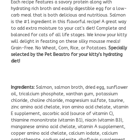
Each recipe features a savory protein along with
hydrating rich broth and easily digestible egg for a low-
carb meal that is both delicious and nutritious. Salmon
is the #1 ingredient in this flavorful recipe! A great way
to add extra moisture to your cat's diet! Complete and
balanced for cats of all life stages. We know your kitty
will delight in feasting on these silky mousse meals!
Grain-Free. No Wheat, Corn, Rice, or Potatoes.
Specially
selected by the Pet Beastro for your kitty's hydrating
diet!
Ingredients:
Salmon, salmon broth, dried egg, sunflower
oil, tricalcium phosphate, xanthan gum, potassium
chloride, choline chloride, magnesium sulfate, taurine,
zinc amino acid chelate, iron amino acid chelate, vitamin
E supplement, ascorbic acid (source of vitamin C),
thiamine mononitrate (vitamin B1), niacin (vitamin B3),
manganese amino acid chelate, vitamin A supplement,
copper amino acid chelate, calcium iodate, calcium
pantothenate, sodium selenite, riboflavin supplement