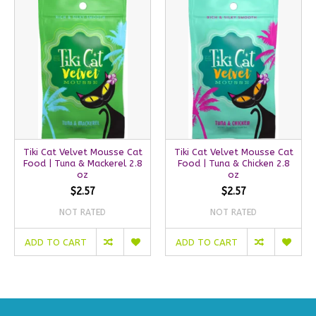
Tiki Cat Velvet Mousse Cat
Tiki Cat Velvet Mousse Cat
Food | Tuna & Mackerel 2.8
Food | Tuna & Chicken 2.8
oz
oz
$2.57
$2.57
NOT RATED
NOT RATED
ADD TO CART
ADD TO CART