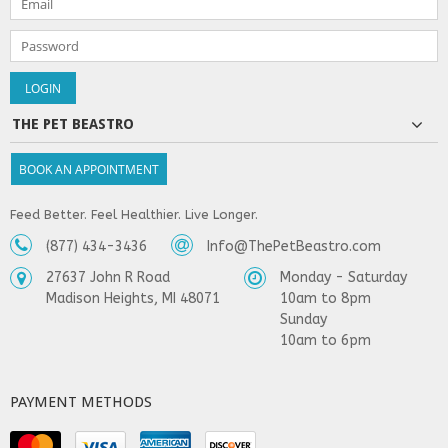
THE PET BEASTRO
BOOK AN APPOINTMENT
Feed Better. Feel Healthier. Live Longer.
(877) 434-3436
Info@ThePetBeastro.com
27637 John R Road
Monday - Saturday
Madison Heights, MI 48071
10am to 8pm
Sunday
10am to 6pm
PAYMENT METHODS