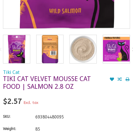
Tiki Cat
TIKI CAT VELVET MOUSSE CAT
FOOD | SALMON 2.8 OZ
$2.57
Excl. tax
SKU:
693804480095
Weight:
85