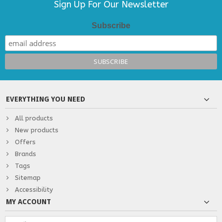
Sign Up For Our Newsletter
Subscribe
EVERYTHING YOU NEED
All products
New products
Offers
Brands
Tags
Sitemap
Accessibility
MY ACCOUNT