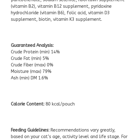
(vitamin B2), vitamin B12 supplement, pyridoxine
hydrochloride (vitamin B6), folic acid, vitamin D3
supplement, biotin, vitamin K3 supplement.
Guaranteed Analysis:
Crude Protein (min) 14%
Crude Fat (min) 5%
Crude Fiber (max) 0%
Moisture (max) 79%
Ash (min) DM 1.6%
Calorie Content:
80 kcal/pouch
Feeding Guidelines:
Recommendations vary greatly,
based on your cat’s age, activity level and life stage. For