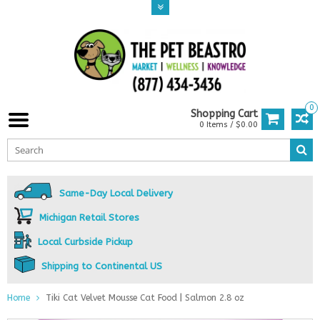
0
Shopping Cart
0 Items / $0.00
Same-Day Local Delivery
Michigan Retail Stores
Local Curbside Pickup
Shipping to Continental US
Home
Tiki Cat Velvet Mousse Cat Food | Salmon 2.8 oz