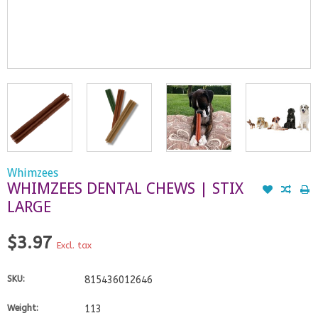
Whimzees
WHIMZEES DENTAL CHEWS | STIX
LARGE
$3.97
Excl. tax
SKU:
815436012646
Weight:
113