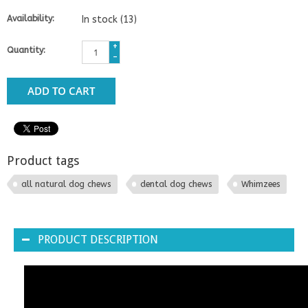
Availability:
In stock
(13)
+
Quantity:
-
ADD TO CART
Product tags
all natural dog chews
dental dog chews
Whimzees
PRODUCT DESCRIPTION