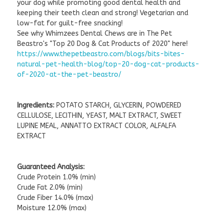
your dog while promoting good dental health and
keeping their teeth clean and strong! Vegetarian and
low-fat for guilt-free snacking!
See why Whimzees Dental Chews are in The Pet
Beastro's "Top 20 Dog & Cat Products of 2020" here!
https://www.thepetbeastro.com/blogs/bits-bites-
natural-pet-health-blog/top-20-dog-cat-products-
of-2020-at-the-pet-beastro/
Ingredients:
POTATO STARCH, GLYCERIN, POWDERED
CELLULOSE, LECITHIN, YEAST, MALT EXTRACT, SWEET
LUPINE MEAL, ANNATTO EXTRACT COLOR, ALFALFA
EXTRACT
Guaranteed Analysis:
Crude Protein 1.0% (min)
Crude Fat 2.0% (min)
Crude Fiber 14.0% (max)
Moisture 12.0% (max)