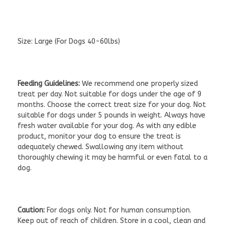
Size:
Large (For Dogs 40-60lbs)
Feeding Guidelines:
We recommend one properly sized
treat per day. Not suitable for dogs under the age of 9
months. Choose the correct treat size for your dog. Not
suitable for dogs under 5 pounds in weight. Always have
fresh water available for your dog. As with any edible
product, monitor your dog to ensure the treat is
adequately chewed. Swallowing any item without
thoroughly chewing it may be harmful or even fatal to a
dog.
Caution:
For dogs only. Not for human consumption.
Keep out of reach of children. Store in a cool, clean and