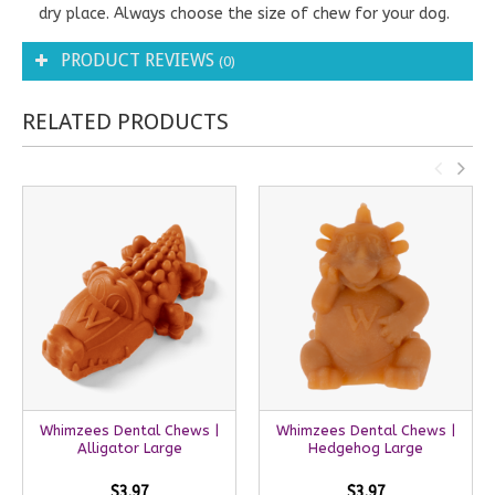
dry place. Always choose the size of chew for your dog.
PRODUCT REVIEWS
(0)
RELATED PRODUCTS
Whimzees Dental Chews |
Whimzees Dental Chews |
Alligator Large
Hedgehog Large
$3.97
$3.97