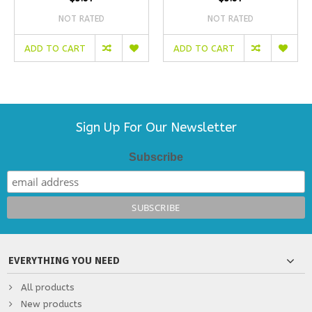
NOT RATED
NOT RATED
ADD TO CART
ADD TO CART
Sign Up For Our Newsletter
Subscribe
EVERYTHING YOU NEED
All products
New products