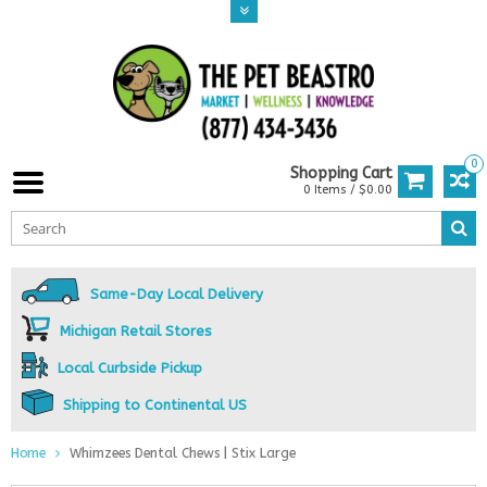
0
Shopping Cart
0 Items / $0.00
Same-Day Local Delivery
Michigan Retail Stores
Local Curbside Pickup
Shipping to Continental US
Home
Whimzees Dental Chews | Stix Large