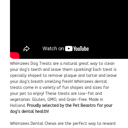
Whimzees Dog Treats are a natural great way to clean
your dog’s teeth and leave them sparkling! Each treat is
specially shaped to remove plaque and tartar and leave
your dog’s breath smelling fresh! Whimzees dental
treats come in a variety of fun shapes and sizes for
your pet to enjoy! These treats are low-fat and
vegetarian. Gluten, GMO, and Grain-Free. Made in
Holland.
Proudly selected by the Pet Beastro for your
dog’s dental health!
Whimzees Dental Chews are the perfect way to reward