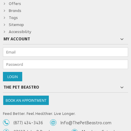
Offers
Brands
Tags
Sitemap
Accessibility
MY ACCOUNT
THE PET BEASTRO
BOOK AN APPOINTMENT
Feed Better. Feel Healthier. Live Longer.
(877) 434-3436
Info@ThePetBeastro.com