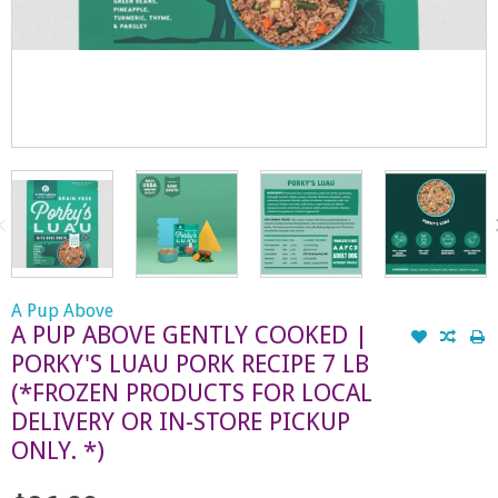
A Pup Above
A PUP ABOVE GENTLY COOKED |
PORKY'S LUAU PORK RECIPE 7 LB
(*FROZEN PRODUCTS FOR LOCAL
DELIVERY OR IN-STORE PICKUP
ONLY. *)