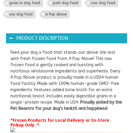
grain in dog food
pork dog food
raw dog food
usa dog food
A Pup Above
PRODUCT DESCRIPTION
Feed your dog a food that stands out above the rest
with fresh frozen food from A Pup Above! This raw
frozen food is gently cooked and bursting with
nutritious wholesome ingredients and superherbs. Every
A Pup Above product is proudly made in a USDA human
food facility. Made with 100% human-grade GMO-free
ingredients. Features added bone broth for an extra
nutritional boost. Includes easily digestible grains in a
single-protein recipe. Made in USA.
Proudly picked by the
Pet Beastro for your dog's health and happiness!
*Frozen Products for Local Delivery or In-Store
Pickup Only. *