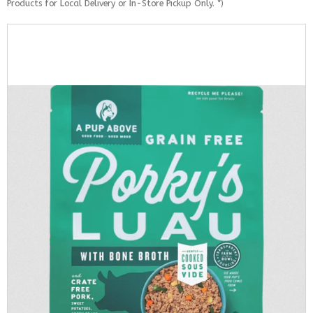
Products for Local Delivery or In-Store Pickup Only. *)