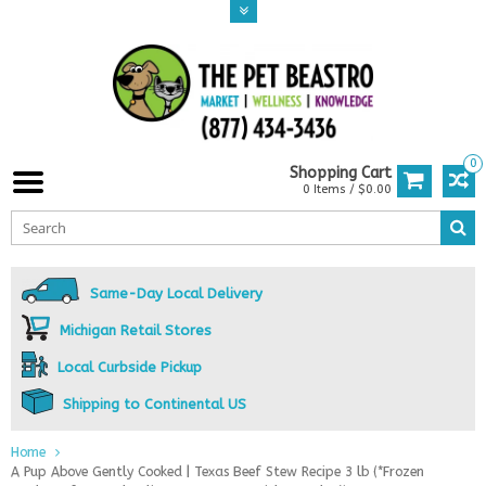
0
Shopping Cart
0 Items / $0.00
Same-Day Local Delivery
Michigan Retail Stores
Local Curbside Pickup
Shipping to Continental US
Home
A Pup Above Gently Cooked | Texas Beef Stew Recipe 3 lb (*Frozen