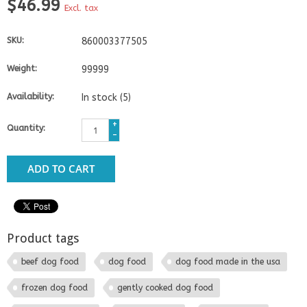
$46.99
Excl. tax
SKU:
860003377505
Weight:
99999
Availability:
In stock
(5)
+
Quantity:
-
ADD TO CART
Product tags
beef dog food
dog food
dog food made in the usa
frozen dog food
gently cooked dog food