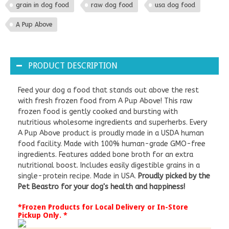
grain in dog food
raw dog food
usa dog food
A Pup Above
PRODUCT DESCRIPTION
Feed your dog a food that stands out above the rest
with fresh frozen food from A Pup Above! This raw
frozen food is gently cooked and bursting with
nutritious wholesome ingredients and superherbs. Every
A Pup Above product is proudly made in a USDA human
food facility. Made with 100% human-grade GMO-free
ingredients. Features added bone broth for an extra
nutritional boost. Includes easily digestible grains in a
single-protein recipe. Made in USA.
Proudly picked by the
Pet Beastro for your dog's health and happiness!
*Frozen Products for Local Delivery or In-Store
Pickup Only. *