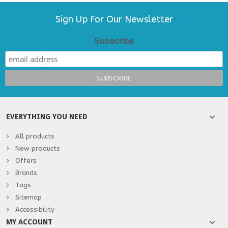
Sign Up For Our Newsletter
Subscribe
EVERYTHING YOU NEED
All products
New products
Offers
Brands
Tags
Sitemap
Accessibility
MY ACCOUNT