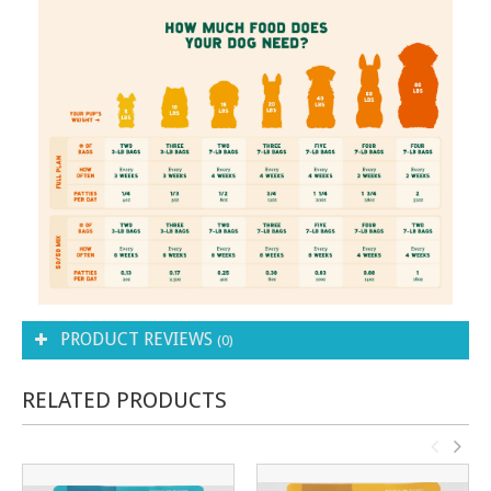
PRODUCT REVIEWS
(0)
RELATED PRODUCTS