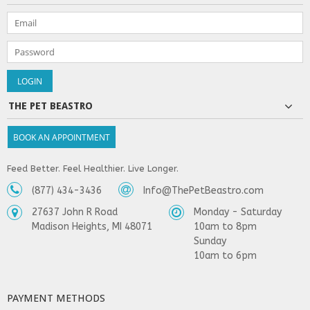
THE PET BEASTRO
BOOK AN APPOINTMENT
Feed Better. Feel Healthier. Live Longer.
(877) 434-3436
Info@ThePetBeastro.com
27637 John R Road
Monday - Saturday
Madison Heights, MI 48071
10am to 8pm
Sunday
10am to 6pm
PAYMENT METHODS