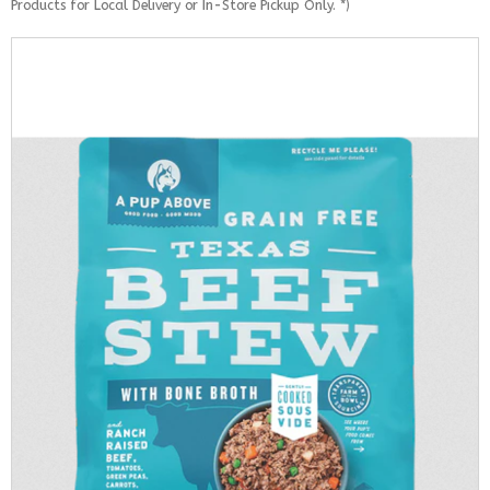
Products for Local Delivery or In-Store Pickup Only. *)