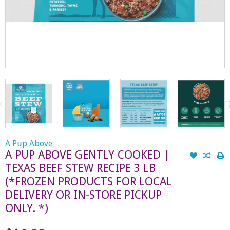
A Pup Above
A PUP ABOVE GENTLY COOKED |
TEXAS BEEF STEW RECIPE 3 LB
(*FROZEN PRODUCTS FOR LOCAL
DELIVERY OR IN-STORE PICKUP
ONLY. *)