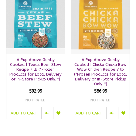
A Pup Above Gently
A Pup Above Gently
Cooked | Texas Beef Stew
Cooked | Chicka Chicka Bow
Recipe 7 lb (*Frozen
Wow Chicken Recipe 7 lb
Products for Local Delivery
(*Frozen Products for Local
or In-Store Pickup Only. *)
Delivery or In-Store Pickup
Only. *)
$92.99
$86.99
NOT RATED
NOT RATED
ADD TO CART
ADD TO CART