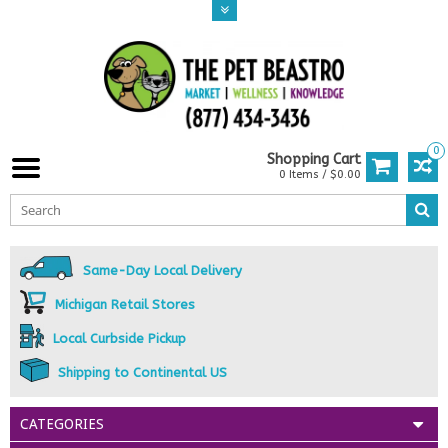
0
Shopping Cart
0 Items / $0.00
Same-Day Local Delivery
Michigan Retail Stores
Local Curbside Pickup
Shipping to Continental US
CATEGORIES