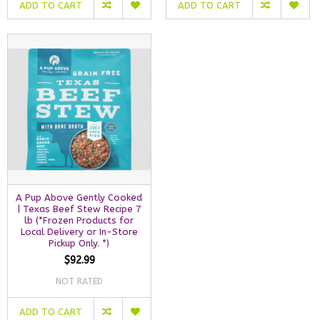
ADD TO CART
ADD TO CART
A Pup Above Gently Cooked
| Texas Beef Stew Recipe 7
lb (*Frozen Products for
Local Delivery or In-Store
Pickup Only. *)
$92.99
NOT RATED
ADD TO CART