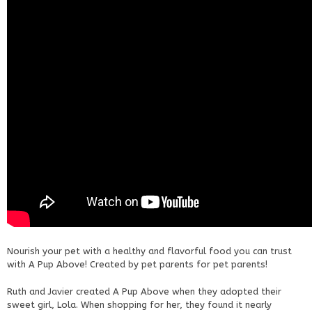
Nourish your pet with a healthy and flavorful food you can trust
with A Pup Above! Created by pet parents for pet parents!
Ruth and Javier created A Pup Above when they adopted their
sweet girl, Lola. When shopping for her, they found it nearly