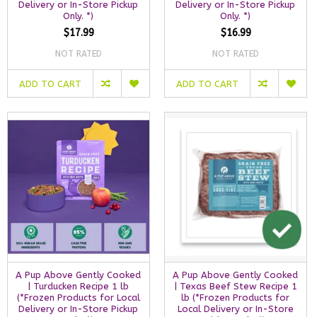
Delivery or In-Store Pickup
Delivery or In-Store Pickup
Only. *)
Only. *)
$17.99
$16.99
NOT RATED
NOT RATED
ADD TO CART
ADD TO CART
A Pup Above Gently Cooked
A Pup Above Gently Cooked
| Turducken Recipe 1 lb
| Texas Beef Stew Recipe 1
(*Frozen Products for Local
lb (*Frozen Products for
Delivery or In-Store Pickup
Local Delivery or In-Store