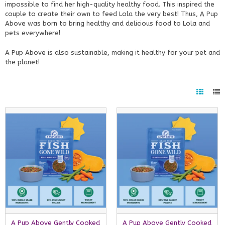
impossible to find her high-quality healthy food. This inspired the
couple to create their own to feed Lola the very best! Thus, A Pup
Above was born to bring healthy and delicious food to Lola and
pets everywhere!
A Pup Above is also sustainable, making it healthy for your pet and
the planet!
A Pup Above Gently Cooked
A Pup Above Gently Cooked