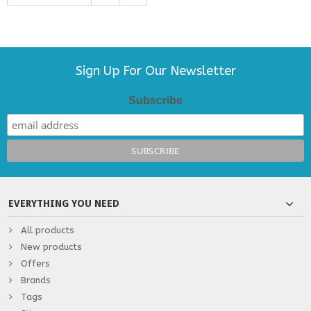
Sign Up For Our Newsletter
Subscribe
EVERYTHING YOU NEED
All products
New products
Offers
Brands
Tags