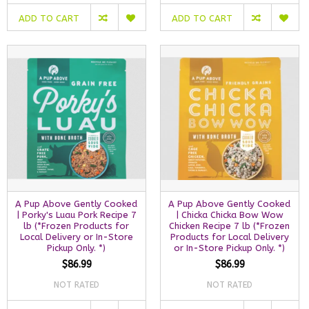
ADD TO CART
ADD TO CART
A Pup Above Gently Cooked
A Pup Above Gently Cooked
| Porky's Luau Pork Recipe 7
| Chicka Chicka Bow Wow
lb (*Frozen Products for
Chicken Recipe 7 lb (*Frozen
Local Delivery or In-Store
Products for Local Delivery
Pickup Only. *)
or In-Store Pickup Only. *)
$86.99
$86.99
NOT RATED
NOT RATED