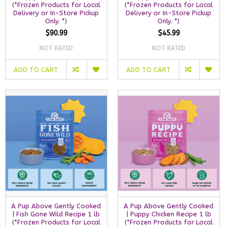
(*Frozen Products for Local
(*Frozen Products for Local
Delivery or In-Store Pickup
Delivery or In-Store Pickup
Only. *)
Only. *)
$90.99
$45.99
NOT RATED
NOT RATED
ADD TO CART
ADD TO CART
A Pup Above Gently Cooked
A Pup Above Gently Cooked
| Fish Gone Wild Recipe 1 lb
| Puppy Chicken Recipe 1 lb
(*Frozen Products for Local
(*Frozen Products for Local