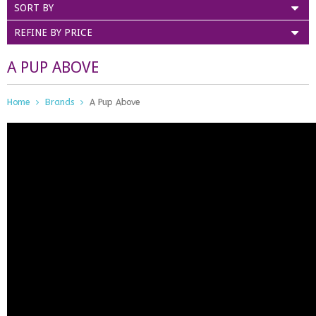
SORT BY
REFINE BY PRICE
A PUP ABOVE
Home
Brands
A Pup Above