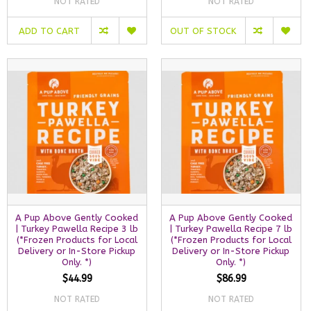
NOT RATED
NOT RATED
ADD TO CART
OUT OF STOCK
A Pup Above Gently Cooked
A Pup Above Gently Cooked
| Turkey Pawella Recipe 3 lb
| Turkey Pawella Recipe 7 lb
(*Frozen Products for Local
(*Frozen Products for Local
Delivery or In-Store Pickup
Delivery or In-Store Pickup
Only. *)
Only. *)
$44.99
$86.99
NOT RATED
NOT RATED