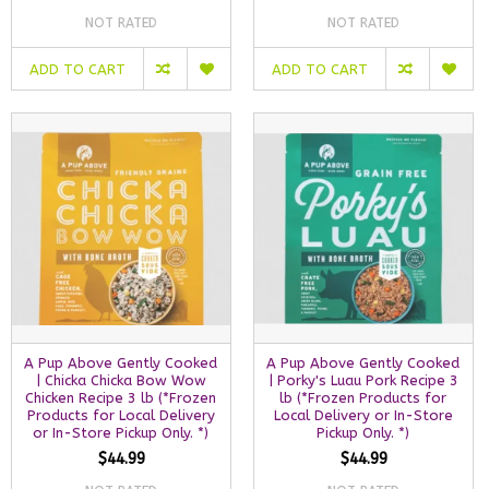
NOT RATED
NOT RATED
ADD TO CART
ADD TO CART
A Pup Above Gently Cooked
A Pup Above Gently Cooked
| Chicka Chicka Bow Wow
| Porky's Luau Pork Recipe 3
Chicken Recipe 3 lb (*Frozen
lb (*Frozen Products for
Products for Local Delivery
Local Delivery or In-Store
or In-Store Pickup Only. *)
Pickup Only. *)
$44.99
$44.99