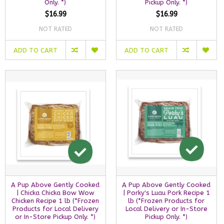
Only. *)
Pickup Only. *)
$16.99
$16.99
NOT RATED
NOT RATED
ADD TO CART
ADD TO CART
A Pup Above Gently Cooked
A Pup Above Gently Cooked
| Chicka Chicka Bow Wow
| Porky's Luau Pork Recipe 1
Chicken Recipe 1 lb (*Frozen
lb (*Frozen Products for
Products for Local Delivery
Local Delivery or In-Store
or In-Store Pickup Only. *)
Pickup Only. *)