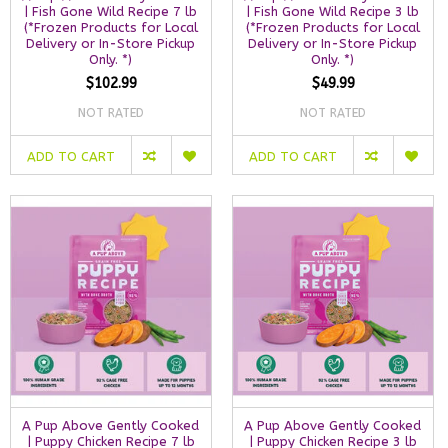
| Fish Gone Wild Recipe 7 lb
| Fish Gone Wild Recipe 3 lb
(*Frozen Products for Local
(*Frozen Products for Local
Delivery or In-Store Pickup
Delivery or In-Store Pickup
Only. *)
Only. *)
$102.99
$49.99
NOT RATED
NOT RATED
ADD TO CART
ADD TO CART
A Pup Above Gently Cooked
A Pup Above Gently Cooked
| Puppy Chicken Recipe 7 lb
| Puppy Chicken Recipe 3 lb