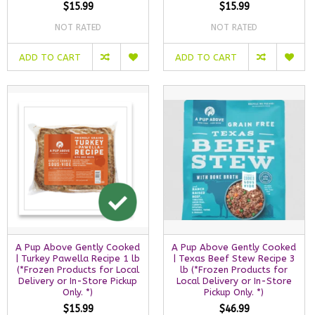
$15.99
$15.99
NOT RATED
NOT RATED
ADD TO CART
ADD TO CART
A Pup Above Gently Cooked
A Pup Above Gently Cooked
| Turkey Pawella Recipe 1 lb
| Texas Beef Stew Recipe 3
(*Frozen Products for Local
lb (*Frozen Products for
Delivery or In-Store Pickup
Local Delivery or In-Store
Only. *)
Pickup Only. *)
$15.99
$46.99