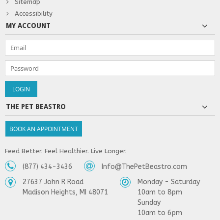
Sitemap
Accessibility
MY ACCOUNT
THE PET BEASTRO
BOOK AN APPOINTMENT
Feed Better. Feel Healthier. Live Longer.
(877) 434-3436
Info@ThePetBeastro.com
27637 John R Road
Monday - Saturday
Madison Heights, MI 48071
10am to 8pm
Sunday
10am to 6pm