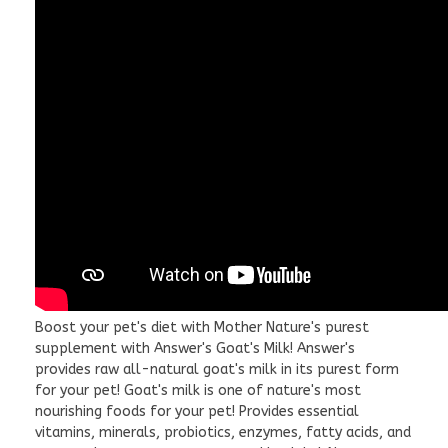
Boost your pet's diet with Mother Nature's purest
supplement with Answer's Goat's Milk! Answer's
provides raw all-natural goat's milk in its purest form
for your pet! Goat's milk is one of nature's most
nourishing foods for your pet! Provides essential
vitamins, minerals, probiotics, enzymes, fatty acids, and