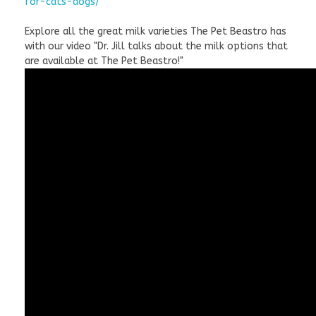
for-cats-dogs/
Explore all the great milk varieties The Pet Beastro has
with our video "Dr. Jill talks about the milk options that
are available at The Pet Beastro!"