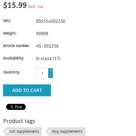
$15.99
Excl. tax
SKU:
856554002256
Weight:
99999
Article number:
AS-002256
Availability:
In stock
(17)
+
Quantity:
-
ADD TO CART
Product tags
cat supplements
dog supplements