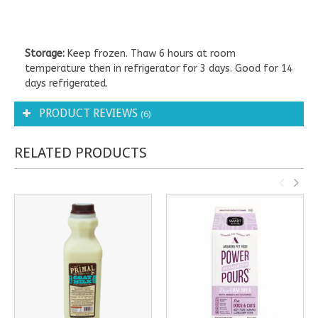
Storage:
Keep frozen. Thaw 6 hours at room
temperature then in refrigerator for 3 days. Good for 14
days refrigerated.
PRODUCT REVIEWS
(6)
RELATED PRODUCTS