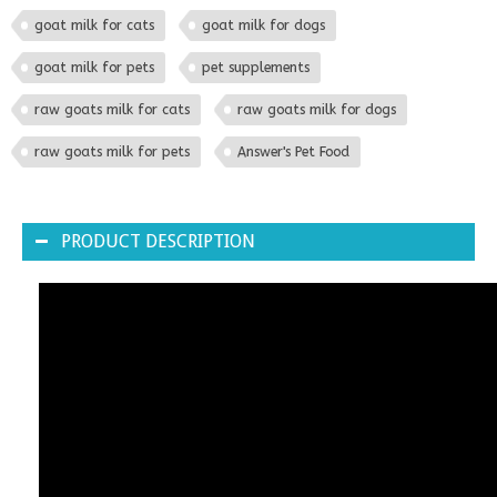
goat milk for cats
goat milk for dogs
goat milk for pets
pet supplements
raw goats milk for cats
raw goats milk for dogs
raw goats milk for pets
Answer's Pet Food
PRODUCT DESCRIPTION