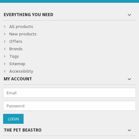
EVERYTHING YOU NEED
All products
New products
Offers
Brands
Tags
Sitemap
Accessibility
MY ACCOUNT
THE PET BEASTRO