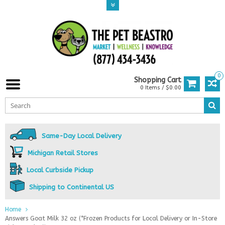
0
Shopping Cart
0 Items / $0.00
Same-Day Local Delivery
Michigan Retail Stores
Local Curbside Pickup
Shipping to Continental US
Home
Answers Goat Milk 32 oz (*Frozen Products for Local Delivery or In-Store