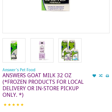
Answer's Pet Food
ANSWERS GOAT MILK 32 OZ
(*FROZEN PRODUCTS FOR LOCAL
DELIVERY OR IN-STORE PICKUP
ONLY. *)