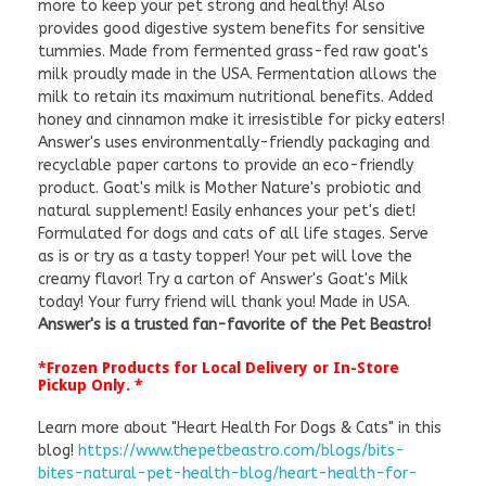
more to keep your pet strong and healthy! Also
provides good digestive system benefits for sensitive
tummies. Made from fermented grass-fed raw goat's
milk proudly made in the USA. Fermentation allows the
milk to retain its maximum nutritional benefits. Added
honey and cinnamon make it irresistible for picky eaters!
Answer's uses environmentally-friendly packaging and
recyclable paper cartons to provide an eco-friendly
product. Goat's milk is Mother Nature's probiotic and
natural supplement! Easily enhances your pet's diet!
Formulated for dogs and cats of all life stages. Serve
as is or try as a tasty topper! Your pet will love the
creamy flavor! Try a carton of Answer's Goat's Milk
today! Your furry friend will thank you! Made in USA.
Answer's is a trusted fan-favorite of the Pet Beastro!
*Frozen Products for Local Delivery or In-Store
Pickup Only. *
Learn more about "Heart Health For Dogs & Cats" in this
blog!
https://www.thepetbeastro.com/blogs/bits-
bites-natural-pet-health-blog/heart-health-for-