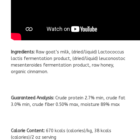
Ingredients:
Raw goat’s milk, (dried/liquid) Lactococcus
lactis fermentation product, (dried/liquid) leuconostoc
mesenteroides fermentation product, raw honey,
organic cinnamon.
Guaranteed Analysis:
Crude protein 2.7% min, crude fat
3.0% min, crude fiber 0.50% max, moisture 89% max
Calorie Content:
670 kcals (calories)/kg, 38 kcals
(calories)/2 oz serving