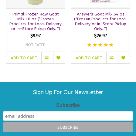
Primal Frozen Raw Goat
Answers Goat Milk 64 oz
Milk 16 oz (*Frozen
(*Frozen Products for Local
Products for Local Delivery
Delivery or In-Store Pickup
or In-Store Pickup Only. *)
Only. *)
$9.97
$26.97
NOT RATED
ADD TO CART
ADD TO CART
Sign Up For Our Newsletter
Subscribe