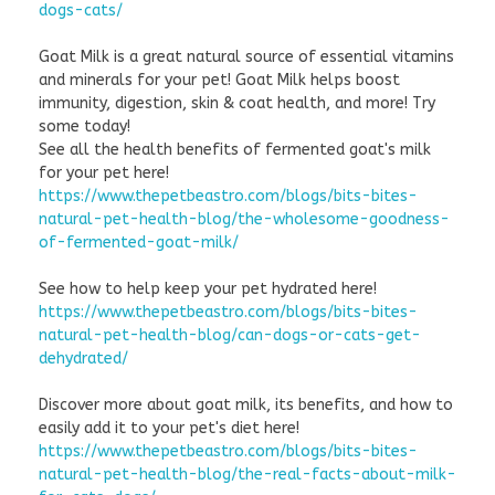
dogs-cats/
Goat Milk is a great natural source of essential vitamins
and minerals for your pet! Goat Milk helps boost
immunity, digestion, skin & coat health, and more! Try
some today!
See all the health benefits of fermented goat's milk
for your pet here!
https://www.thepetbeastro.com/blogs/bits-bites-
natural-pet-health-blog/the-wholesome-goodness-
of-fermented-goat-milk/
See how to help keep your pet hydrated here!
https://www.thepetbeastro.com/blogs/bits-bites-
natural-pet-health-blog/can-dogs-or-cats-get-
dehydrated/
Discover more about goat milk, its benefits, and how to
easily add it to your pet's diet here!
https://www.thepetbeastro.com/blogs/bits-bites-
natural-pet-health-blog/the-real-facts-about-milk-