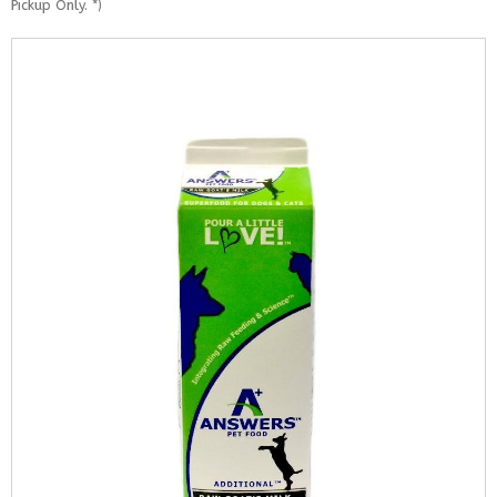
Pickup Only. *)