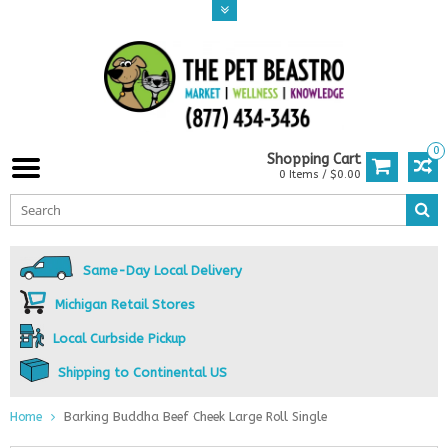
0
Shopping Cart
0 Items / $0.00
Same-Day Local Delivery
Michigan Retail Stores
Local Curbside Pickup
Shipping to Continental US
Home
Barking Buddha Beef Cheek Large Roll Single