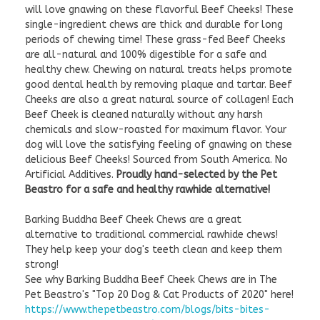
will love gnawing on these flavorful Beef Cheeks! These
single-ingredient chews are thick and durable for long
periods of chewing time! These grass-fed Beef Cheeks
are all-natural and 100% digestible for a safe and
healthy chew. Chewing on natural treats helps promote
good dental health by removing plaque and tartar. Beef
Cheeks are also a great natural source of collagen! Each
Beef Cheek is cleaned naturally without any harsh
chemicals and slow-roasted for maximum flavor. Your
dog will love the satisfying feeling of gnawing on these
delicious Beef Cheeks! Sourced from South America. No
Artificial Additives.
Proudly hand-selected by the Pet
Beastro for a safe and healthy rawhide alternative!
Barking Buddha Beef Cheek Chews are a great
alternative to traditional commercial rawhide chews!
They help keep your dog's teeth clean and keep them
strong!
See why Barking Buddha Beef Cheek Chews are in The
Pet Beastro's "Top 20 Dog & Cat Products of 2020" here!
https://www.thepetbeastro.com/blogs/bits-bites-