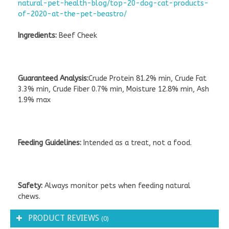
natural-pet-health-blog/top-20-dog-cat-products-
of-2020-at-the-pet-beastro/
Ingredients:
Beef Cheek
Guaranteed Analysis:
Crude Protein 81.2% min, Crude Fat
3.3% min, Crude Fiber 0.7% min, Moisture 12.8% min, Ash
1.9% max
Feeding Guidelines:
Intended as a treat, not a food.
Safety:
Always monitor pets when feeding natural
chews.
PRODUCT REVIEWS
(0)