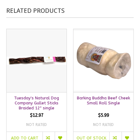
RELATED PRODUCTS
Tuesday's Natural Dog
Barking Buddha Beef Cheek
Company Gullet Sticks
Small Roll Single
Braided 12" single
$12.97
$5.99
NOT RATED
NOT RATED
ADD TO CART
OUT OF STOCK