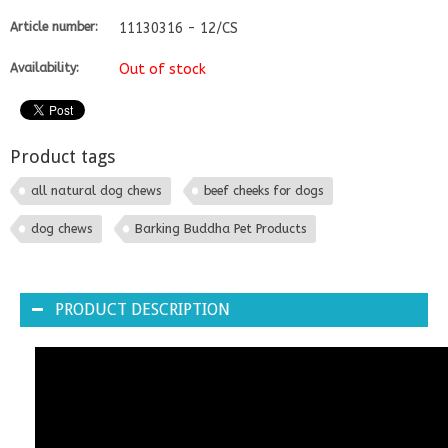
Article number:
11130316 - 12/CS
Availability:
Out of stock
Product tags
all natural dog chews
beef cheeks for dogs
dog chews
Barking Buddha Pet Products
PRODUCT DESCRIPTION