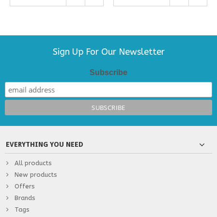
Sign Up For Our Newsletter
Subscribe
EVERYTHING YOU NEED
All products
New products
Offers
Brands
Tags