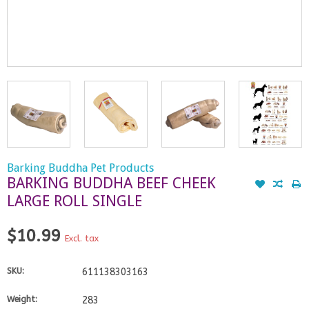
Barking Buddha Pet Products
BARKING BUDDHA BEEF CHEEK
LARGE ROLL SINGLE
$10.99
Excl. tax
SKU:
611138303163
Weight:
283