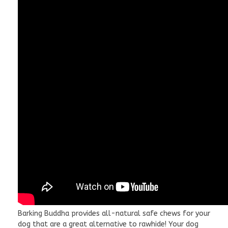
Barking Buddha provides all-natural safe chews for your
dog that are a great alternative to rawhide! Your dog