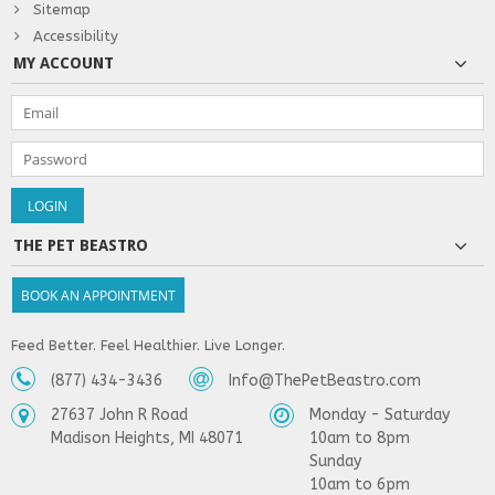
Sitemap
Accessibility
MY ACCOUNT
THE PET BEASTRO
BOOK AN APPOINTMENT
Feed Better. Feel Healthier. Live Longer.
(877) 434-3436
Info@ThePetBeastro.com
27637 John R Road
Monday - Saturday
Madison Heights, MI 48071
10am to 8pm
Sunday
10am to 6pm