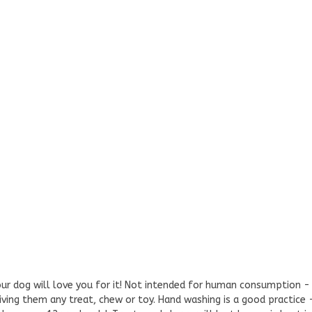
our dog will love you for it! Not intended for human consumption
iving them any treat, chew or toy. Hand washing is a good practice