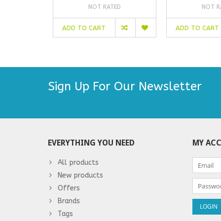
NOT RATED
NOT R
ADD TO CART
ADD TO CART
Sign Up For Our Newsletter
EVERYTHING YOU NEED
MY AC
All products
New products
Offers
Brands
Tags