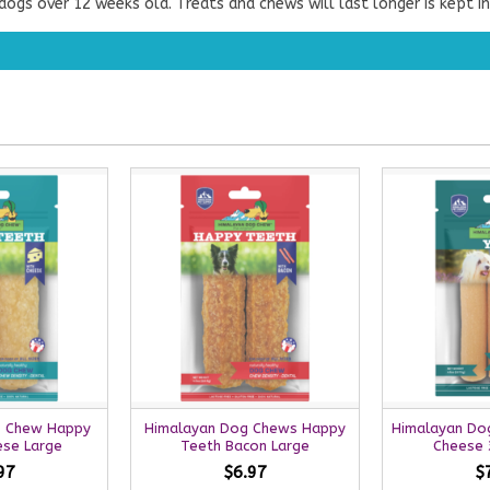
ogs over 12 weeks old. Treats and chews will last longer is kept in
g Chew Happy
Himalayan Dog Chews Happy
Himalayan Do
ese Large
Teeth Bacon Large
Cheese 3
97
$6.97
$