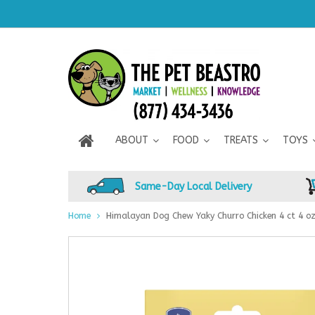
ABOUT
FOOD
TREATS
TOYS
Same-Day Local Delivery
Home
Himalayan Dog Chew Yaky Churro Chicken 4 ct 4 o