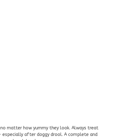
 - no matter how yummy they look. Always treat
 - especially after doggy drool. A complete and