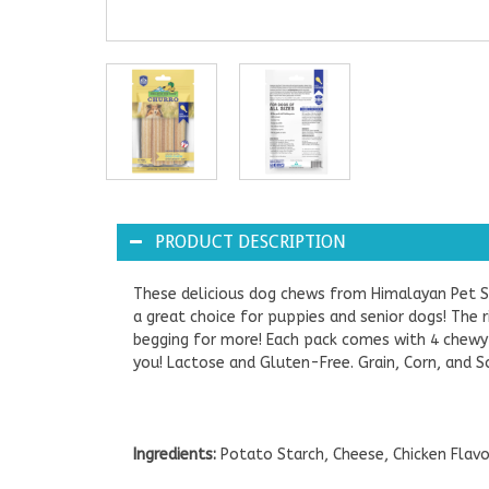
PRODUCT DESCRIPTION
These delicious dog chews from Himalayan Pet Su
a great choice for puppies and senior dogs! The
begging for more! Each pack comes with 4 chewy t
you! Lactose and Gluten-Free. Grain, Corn, and S
Ingredients:
Potato Starch, Cheese, Chicken Flavo