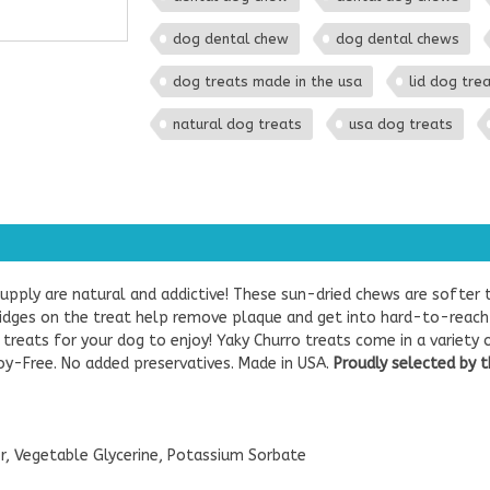
dog dental chew
dog dental chews
dog treats made in the usa
lid dog tre
natural dog treats
usa dog treats
pply are natural and addictive! These sun-dried chews are softer 
 ridges on the treat help remove plaque and get into hard-to-reach
reats for your dog to enjoy! Yaky Churro treats come in a variety o
oy-Free. No added preservatives. Made in USA.
Proudly selected by t
r, Vegetable Glycerine, Potassium Sorbate