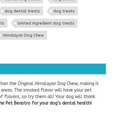
dog dental treats
dog treats
ats
limited ingredient dog treats
Himalayan Dog Chew
than the Original Himalayan Dog Chew, making it
 areas. The smoked flavor will have your pet
f flavors, so try them all! Your dog will thank
he Pet Beastro for your dog’s dental health!