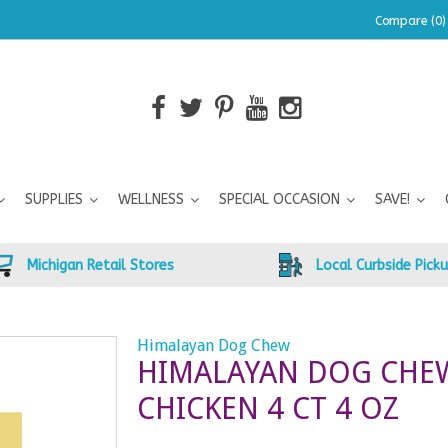
Compare (0)
SUPPLIES
WELLNESS
SPECIAL OCCASION
SAVE!
Michigan Retail Stores
Local Curbside Pick
z
Himalayan Dog Chew
HIMALAYAN DOG CHE
CHICKEN 4 CT 4 OZ