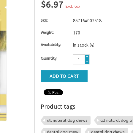
$6.97
Excl. tax
SKU:
857164007518
Weight:
170
Availability:
In stock
(4)
+
Quantity:
-
ADD TO CART
Product tags
all natural dog chews
all natural dog t
dental dog chew
dental dog chews