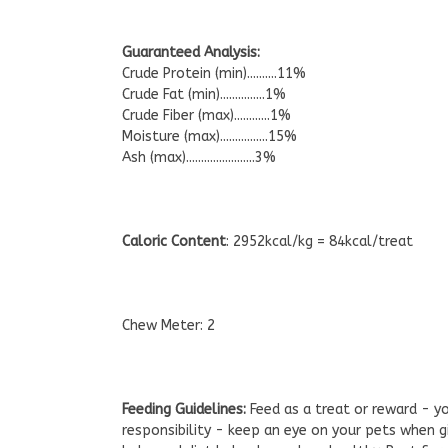
Guaranteed Analysis:
Crude Protein (min)..........11%
Crude Fat (min)...............1%
Crude Fiber (max)............1%
Moisture (max)................15%
Ash (max).......................3%
Caloric Content
: 2952kcal/kg = 84kcal/treat
Chew Meter: 2
Feeding Guidelines:
Feed as a treat or reward - y
responsibility - keep an eye on your pets when g