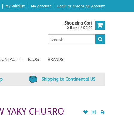
My Wishlist
My Account
Login
or
Create An Account
Shopping Cart
0 Items / $0.00
CONTACT
BLOG
BRANDS
up
Shipping to Continental US
W YAKY CHURRO