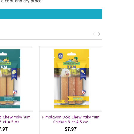
 a cool and dry place.
g Chew Yaky Yum
Himalayan Dog Chew Yaky Yum
Himalayan 
 ct 4.5 oz
Chicken 3 ct 4.5 oz
Bacon
7.97
$7.97