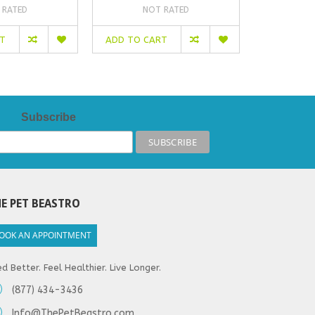
 RATED
NOT RATED
NO
RT
ADD TO CART
ADD TO C
Subscribe
E PET BEASTRO
OOK AN APPOINTMENT
d Better. Feel Healthier. Live Longer.
(877) 434-3436
Info@ThePetBeastro.com