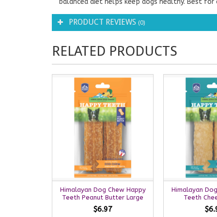
balanced diet helps keep dogs healthy. Best for d
PRODUCT REVIEWS
(0)
RELATED PRODUCTS
Himalayan Dog Chew Happy
Himalayan Do
Teeth Peanut Butter Large
Teeth Che
$6.97
$6.