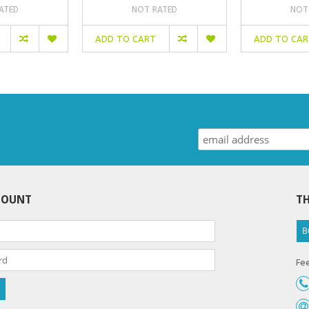
ATED
NOT RATED
NOT
ADD TO CART
ADD TO CA
COUNT
TH
B
Fee