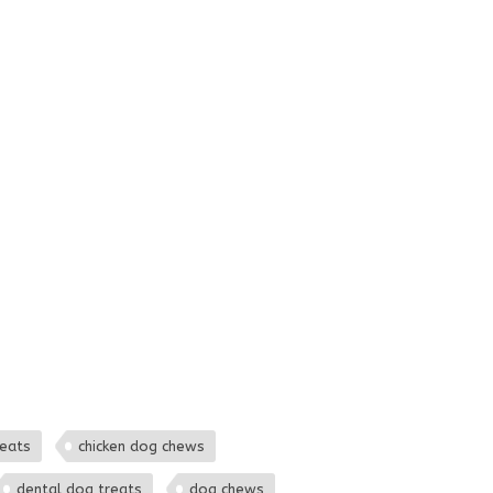
reats
chicken dog chews
dental dog treats
dog chews