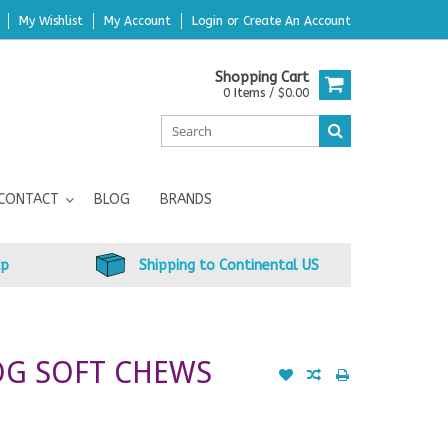
My Wishlist
My Account
Login
or
Create An Account
Shopping Cart
0 Items / $0.00
CONTACT
BLOG
BRANDS
up
Shipping to Continental US
OG SOFT CHEWS