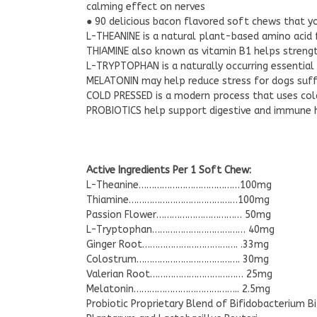
calming effect on nerves
● 90 delicious bacon flavored soft chews that yo
L-THEANINE is a natural plant-based amino acid 
THIAMINE also known as vitamin B1 helps streng
L-TRYPTOPHAN is a naturally occurring essential
MELATONIN may help reduce stress for dogs suffer
COLD PRESSED is a modern process that uses col
PROBIOTICS help support digestive and immune he
Active Ingredients Per 1 Soft Chew:
L-Theanine…………………………………100mg
Thiamine……………………………………100mg
Passion Flower…………………………… 50mg
L-Tryptophan……………………………… 40mg
Ginger Root………………………………. .33mg
Colostrum…………………………………. 30mg
Valerian Root……………………………… 25mg
Melatonin………………………………….. 2.5mg
Probiotic Proprietary Blend of Bifidobacterium B