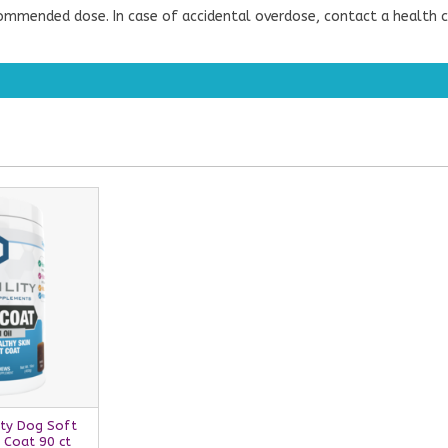
ommended dose. In case of accidental overdose, contact a health c
ity Dog Soft
 Coat 90 ct