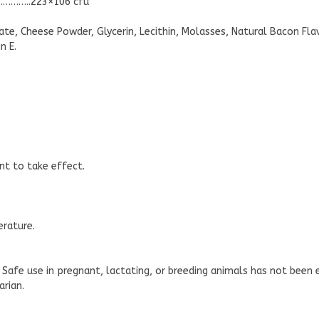
…………..223×106 cfu
te, Cheese Powder, Glycerin, Lecithin, Molasses, Natural Bacon Flavor
n E.
nt to take effect.
erature.
 Safe use in pregnant, lactating, or breeding animals has not bee
arian.