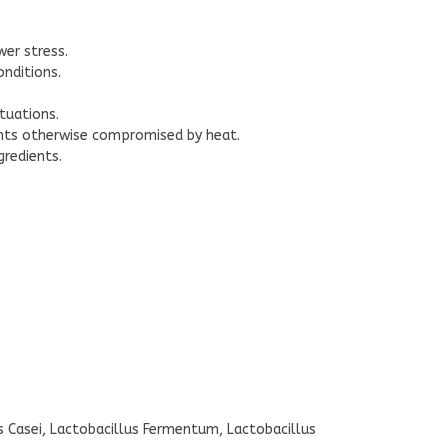
er stress.
nditions.
tuations.
ents otherwise compromised by heat.
gredients.
us Casei, Lactobacillus Fermentum, Lactobacillus