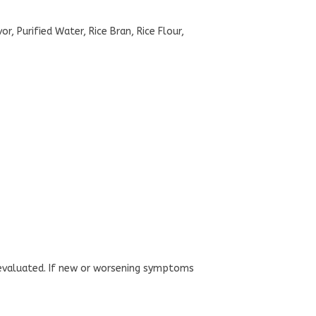
, Purified Water, Rice Bran, Rice Flour,
n evaluated. If new or worsening symptoms