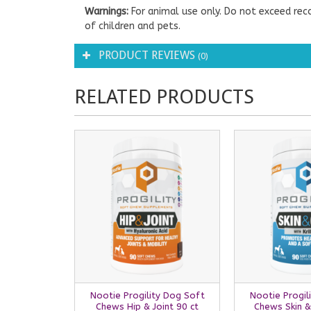
Warnings:
For animal use only. Do not exceed rec
of children and pets.
PRODUCT REVIEWS
(0)
RELATED PRODUCTS
Nootie Progility Dog Soft
Nootie Progil
Chews Hip & Joint 90 ct
Chews Skin &