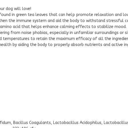
ur dog will love!
found in green tea leaves that can help promote relaxation and low
then the immune system and aid the body to withstand stressful co
 amino acid that helps enhance calming effects to stabilize mood.
ing from noise phobias, especially in unfamiliar surroundings or si
d temperatures to retain the maximum efficacy of all the ingredi
alth by aiding the body to properly absorb nutrients and active in
ifidum, Bacillus Coagulants, Lactobacillus Acidophilus, Lactobacill