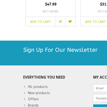
$47.99
$31
NOT RATED
NOT R
ADD TO CART
ADD TO CART
Sign Up For Our Newsletter
EVERYTHING YOU NEED
MY AC
All products
New products
Offers
Brands