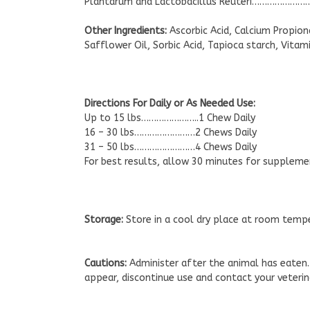
Plantarum and Lactobacillus Reuteri…………………
Other Ingredients:
Ascorbic Acid, Calcium Propiona
Safflower Oil, Sorbic Acid, Tapioca starch, Vitami
Directions For Daily or As Needed Use:
Up to 15 lbs…………………..1 Chew Daily
16 – 30 lbs……………………2 Chews Daily
31 – 50 lbs……………………4 Chews Daily
For best results, allow 30 minutes for suppleme
Storage:
Store in a cool dry place at room temp
Cautions:
Administer after the animal has eaten.
appear, discontinue use and contact your veterin