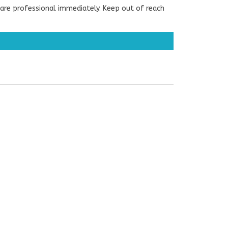
are professional immediately. Keep out of reach