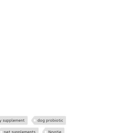
y supplement
dog probiotic
pet supplements
Nootie