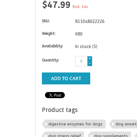
$47.99
Excl. tax
SKU:
811048022226
Weight:
680
Availability:
In stock
(5)
+
Quantity:
-
ADD TO CART
Product tags
digestive enzymes for dogs
dog anxiet
dog stress relief
dog supplements