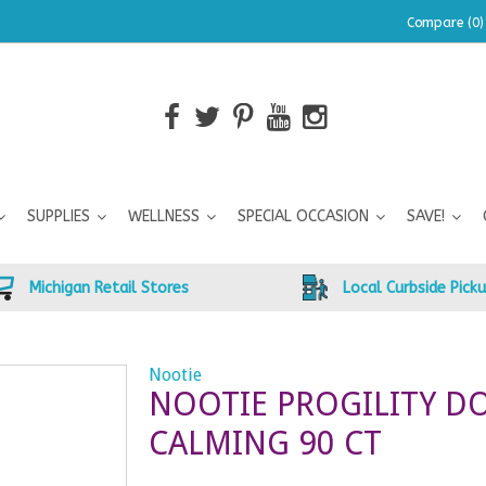
Compare (0)
SUPPLIES
WELLNESS
SPECIAL OCCASION
SAVE!
Michigan Retail Stores
Local Curbside Pick
Nootie
NOOTIE PROGILITY D
CALMING 90 CT