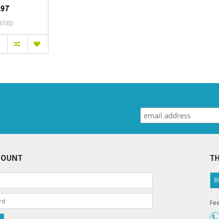
.97
ATED
COUNT
TH
B
Fee