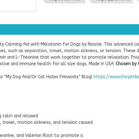
ity Calming Aid with Melatonin for Dogs by Nootie. This advanced 
s, such as separation, travel, motion sickness, or tension. These 
tonin and L-Theanine that work together to promote relaxation. Pro
tive and immune health. For all size dogs. Made in USA.
Chosen by 
our "My Dog And/Or Cat Hates Fireworks" Blog!
https://www.thepetb
g calm and relaxed
 travel, motion sickness, and tension caused
Theanine, and Valerian Root to promote a