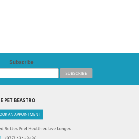
Subscribe
E PET BEASTRO
OOK AN APPOINTMENT
d Better. Feel Healthier. Live Longer.
(877) 434-3436