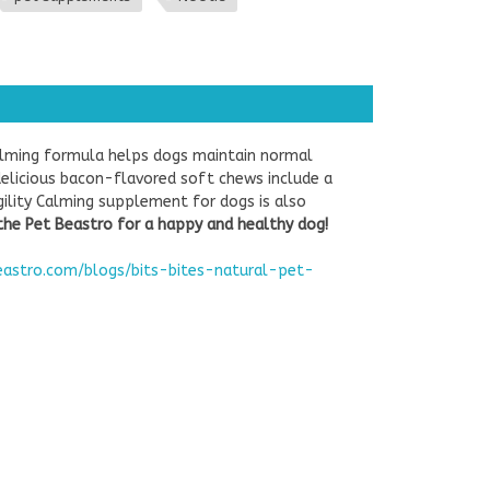
calming formula helps dogs maintain normal
delicious bacon-flavored soft chews include a
gility Calming supplement for dogs is also
the Pet Beastro for a happy and healthy dog!
eastro.com/blogs/bits-bites-natural-pet-