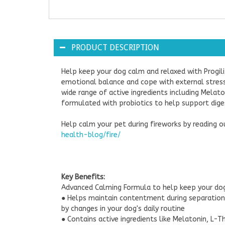
PRODUCT DESCRIPTION
Help keep your dog calm and relaxed with Progil
emotional balance and cope with external stresse
wide range of active ingredients including Mela
formulated with probiotics to help support diges
Help calm your pet during fireworks by reading 
health-blog/fire/
Key Benefits:
Advanced Calming Formula to help keep your do
● Helps maintain contentment during separation,
by changes in your dog's daily routine
● Contains active ingredients like Melatonin, L-