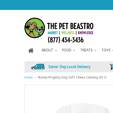
ABOUT
FOOD
TREATS
TOYS
Same-Day Local Delivery
Home
Nootie Progility Dog Soft Chews Calming 90 ct