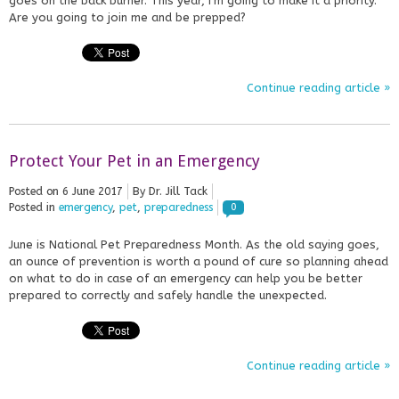
goes on the back burner. This year, I’m going to make it a priority.
Are you going to join me and be prepped?
Continue reading article »
Protect Your Pet in an Emergency
Posted on
6 June 2017
By Dr. Jill Tack
Posted in
emergency
,
pet
,
preparedness
0
June is National Pet Preparedness Month. As the old saying goes,
an ounce of prevention is worth a pound of cure so planning ahead
on what to do in case of an emergency can help you be better
prepared to correctly and safely handle the unexpected.
Continue reading article »