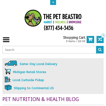
0
Shopping Cart
0 Items / $0.00
Same-Day Local Delivery
Michigan Retail Stores
Local Curbside Pickup
Shipping to Continental US
PET NUTRITION & HEALTH BLOG