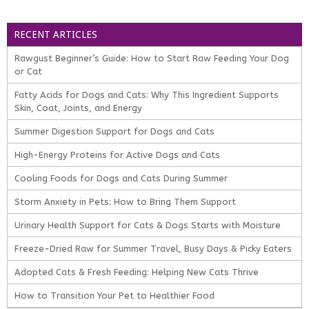
RECENT ARTICLES
Rawgust Beginner’s Guide: How to Start Raw Feeding Your Dog
or Cat
Fatty Acids for Dogs and Cats: Why This Ingredient Supports
Skin, Coat, Joints, and Energy
Summer Digestion Support for Dogs and Cats
High-Energy Proteins for Active Dogs and Cats
Cooling Foods for Dogs and Cats During Summer
Storm Anxiety in Pets: How to Bring Them Support
Urinary Health Support for Cats & Dogs Starts with Moisture
Freeze-Dried Raw for Summer Travel, Busy Days & Picky Eaters
Adopted Cats & Fresh Feeding: Helping New Cats Thrive
How to Transition Your Pet to Healthier Food