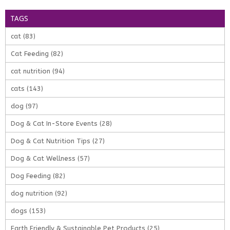
TAGS
cat
(83)
Cat Feeding
(82)
cat nutrition
(94)
cats
(143)
dog
(97)
Dog & Cat In-Store Events
(28)
Dog & Cat Nutrition Tips
(27)
Dog & Cat Wellness
(57)
Dog Feeding
(82)
dog nutrition
(92)
dogs
(153)
Earth Friendly & Sustainable Pet Products
(25)