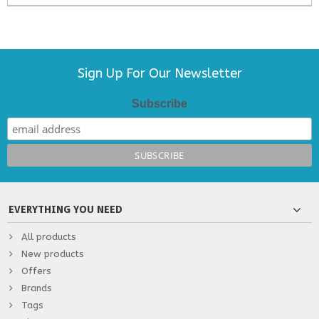
Sign Up For Our Newsletter
Subscribe
EVERYTHING YOU NEED
All products
New products
Offers
Brands
Tags