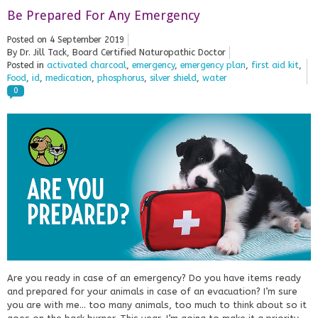
Be Prepared For Any Emergency
Posted on
4 September 2019
By Dr. Jill Tack, Board Certified Naturopathic Doctor
Posted in
activated charcoal
,
emergency
,
emergency plan
,
first aid kit
,
Food
,
id
,
medication
,
phosphorus
,
silver shield
,
water
0
Are you ready in case of an emergency? Do you have items ready
and prepared for your animals in case of an evacuation? I’m sure
you are with me… too many animals, too much to think about so it