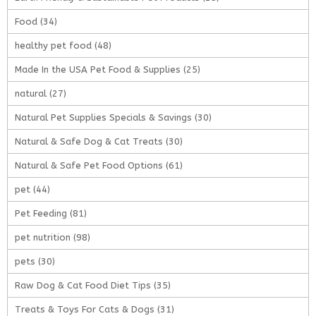
Food
(34)
healthy pet food
(48)
Made In the USA Pet Food & Supplies
(25)
natural
(27)
Natural Pet Supplies Specials & Savings
(30)
Natural & Safe Dog & Cat Treats
(30)
Natural & Safe Pet Food Options
(61)
pet
(44)
Pet Feeding
(81)
pet nutrition
(98)
pets
(30)
Raw Dog & Cat Food Diet Tips
(35)
Treats & Toys For Cats & Dogs
(31)