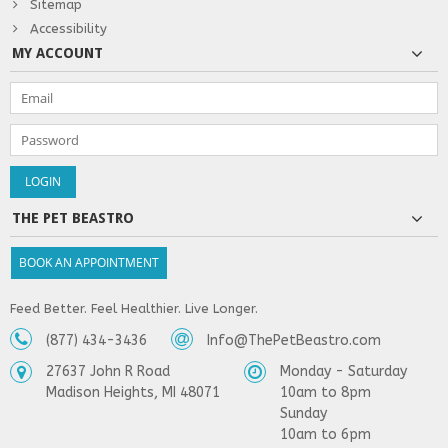
Sitemap
Accessibility
MY ACCOUNT
THE PET BEASTRO
BOOK AN APPOINTMENT
Feed Better. Feel Healthier. Live Longer.
(877) 434-3436
Info@ThePetBeastro.com
27637 John R Road
Monday - Saturday
Madison Heights, MI 48071
10am to 8pm
Sunday
10am to 6pm