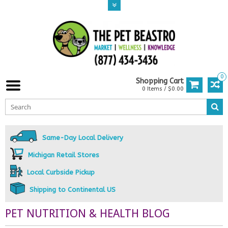
0
Shopping Cart
0 Items / $0.00
Same-Day Local Delivery
Michigan Retail Stores
Local Curbside Pickup
Shipping to Continental US
PET NUTRITION & HEALTH BLOG