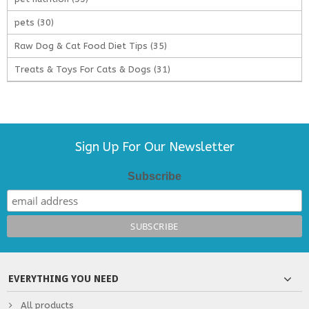
pets
(30)
Raw Dog & Cat Food Diet Tips
(35)
Treats & Toys For Cats & Dogs
(31)
Sign Up For Our Newsletter
Subscribe
EVERYTHING YOU NEED
All products