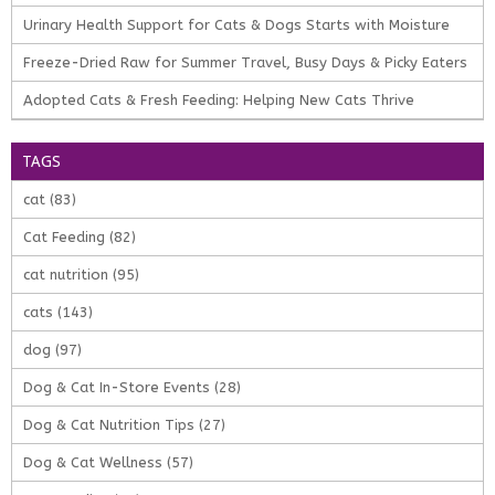
Urinary Health Support for Cats & Dogs Starts with Moisture
Freeze-Dried Raw for Summer Travel, Busy Days & Picky Eaters
Adopted Cats & Fresh Feeding: Helping New Cats Thrive
TAGS
cat
(83)
Cat Feeding
(82)
cat nutrition
(95)
cats
(143)
dog
(97)
Dog & Cat In-Store Events
(28)
Dog & Cat Nutrition Tips
(27)
Dog & Cat Wellness
(57)