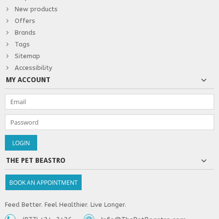
New products
Offers
Brands
Tags
Sitemap
Accessibility
MY ACCOUNT
THE PET BEASTRO
BOOK AN APPOINTMENT
Feed Better. Feel Healthier. Live Longer.