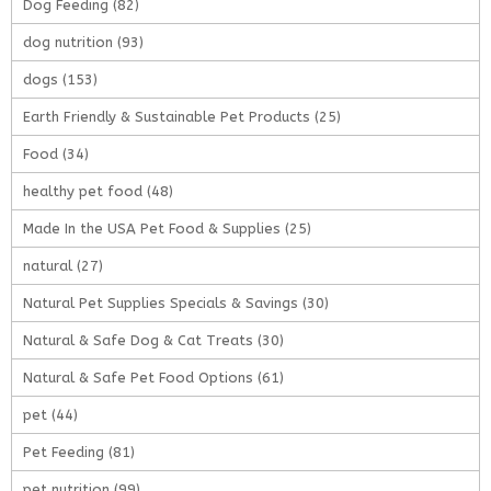
Dog Feeding
(82)
dog nutrition
(93)
dogs
(153)
Earth Friendly & Sustainable Pet Products
(25)
Food
(34)
healthy pet food
(48)
Made In the USA Pet Food & Supplies
(25)
natural
(27)
Natural Pet Supplies Specials & Savings
(30)
Natural & Safe Dog & Cat Treats
(30)
Natural & Safe Pet Food Options
(61)
pet
(44)
Pet Feeding
(81)
pet nutrition
(99)