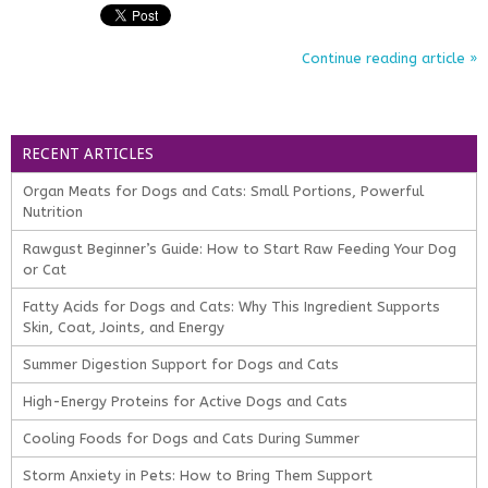
Continue reading article »
RECENT ARTICLES
Organ Meats for Dogs and Cats: Small Portions, Powerful
Nutrition
Rawgust Beginner’s Guide: How to Start Raw Feeding Your Dog
or Cat
Fatty Acids for Dogs and Cats: Why This Ingredient Supports
Skin, Coat, Joints, and Energy
Summer Digestion Support for Dogs and Cats
High-Energy Proteins for Active Dogs and Cats
Cooling Foods for Dogs and Cats During Summer
Storm Anxiety in Pets: How to Bring Them Support