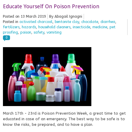
Educate Yourself On Poison Prevention
Posted on
13 March 2019
By Abagail Ignagni
Posted in
activated charcoal
,
bentonite clay
,
chocolate
,
diarrhea
,
fertilizers
,
hazards
,
household cleaners
,
insecticide
,
medicine
,
pet
proofing
,
poison
,
safety
,
vomiting
0
March 17th - 23rd is Poison Prevention Week, a great time to get
educated in case of an emergency. The best way to be safe is to
know the risks, be prepared, and to have a plan.